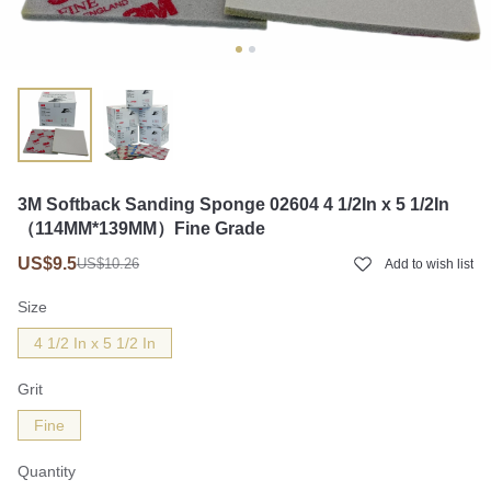
3M Softback Sanding Sponge 02604 4 1/2In x 5 1/2In
（114MM*139MM）Fine Grade
US$9.5
US$10.26
Add to wish list
Size
4 1/2 In x 5 1/2 In
Grit
Fine
Quantity