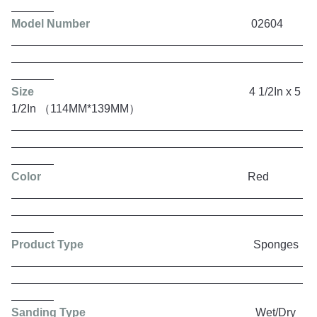
Model Number
02604
Size
4 1/2In x 5
1/2In （114MM*139MM）
Color
Red
Product Type
Sponges
Sanding Type
Wet/Dry