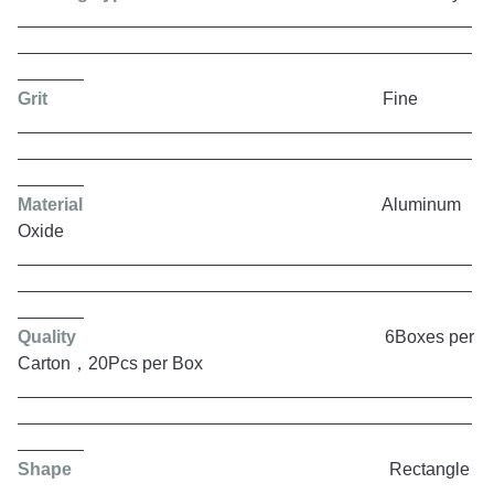
Grit
Fine
Material
Aluminum
Oxide
Quality
6Boxes per
Carton，20Pcs per Box
Shape
Rectangle