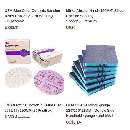
OEM Blue Color Ceramic Sanding
Mirka Abralon 6Inch(150MM),Silicon
Discs PSA or Velcro Backing
Carbide,Sanding
100pcs/box
Sponge,20Pcs/Box
US$0.11
US$0
3M Xtract™ Cubitron™ II Film Disc
OEM Blue Sanding Sponge
775L 6In(150MM),50Pcs/Box
120*100*12MM，Double Side，
Handheld sponge sand block
US$0.4
US$0.45
US$0.14