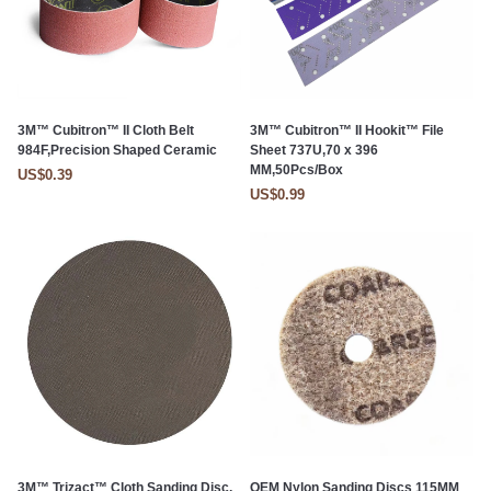
3M™ Cubitron™ II Cloth Belt
3M™ Cubitron™ II Hookit™ File
984F,Precision Shaped Ceramic
Sheet 737U,70 x 396
MM,50Pcs/Box
US$0.39
US$0.99
3M™ Trizact™ Cloth Sanding Disc,
OEM Nylon Sanding Discs 115MM