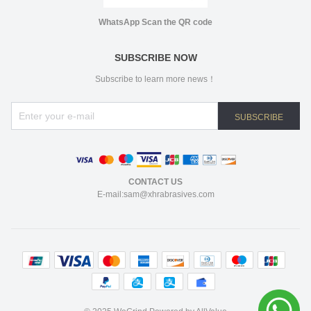
WhatsApp Scan the QR code
SUBSCRIBE NOW
Subscribe to learn more news！
SUBSCRIBE
CONTACT US
E-mail:sam@xhrabrasives.com