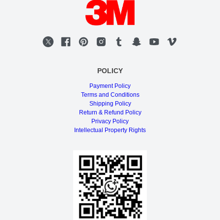
POLICY
Payment Policy
Terms and Conditions
Shipping Policy
Return & Refund Policy
Privacy Policy
Intellectual Property Rights