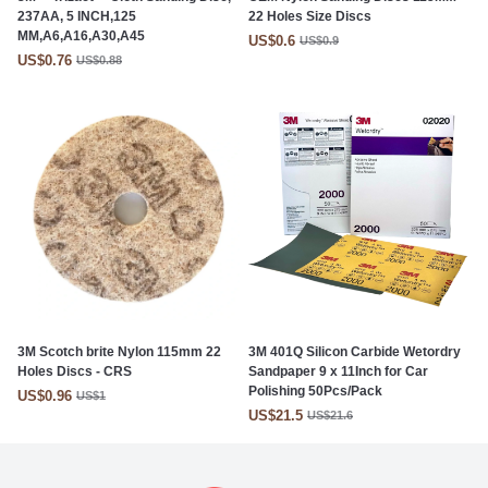
237AA, 5 INCH,125
22 Holes Size Discs
MM,A6,A16,A30,A45
US$0.6
US$0.9
US$0.76
US$0.88
3M Scotch brite Nylon 115mm 22
3M 401Q Silicon Carbide Wetordry
Holes Discs - CRS
Sandpaper 9 x 11Inch for Car
Polishing 50Pcs/Pack
US$0.96
US$1
US$21.5
US$21.6