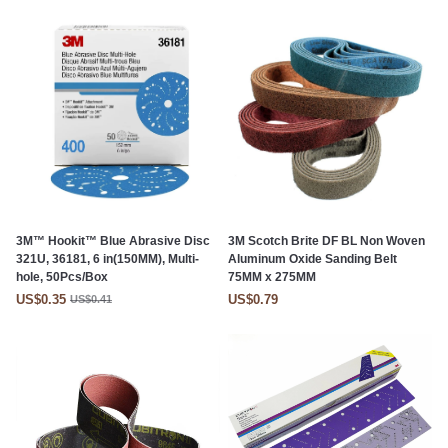
3M™ Hookit™ Blue Abrasive Disc
3M Scotch Brite DF BL Non Woven
321U, 36181, 6 in(150MM), Multi-
Aluminum Oxide Sanding Belt
hole, 50Pcs/Box
75MM x 275MM
US$0.35
US$0.79
US$0.41