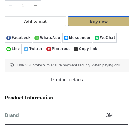
Add to cart
Buy now
Facebook
WhatsApp
Messenger
WeChat
Line
Twitter
Pinterest
Copy link
Use SSL protocol to ensure payment security. When paying online, your payment information is protected.
Product details
Product Information
Brand
3M