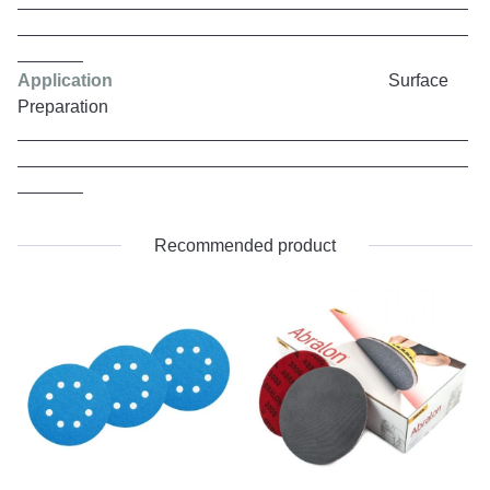
Application
Surface
Preparation
Recommended product