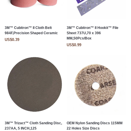
3M™ Cubitron™ II Cloth Belt
3M™ Cubitron™ II Hookit™ File
984F,Precision Shaped Ceramic
Sheet 737U,70 x 396
MM,50Pcs/Box
US$0.39
US$0.99
3M™ Trizact™ Cloth Sanding Disc,
OEM Nylon Sanding Discs 115MM
237AA, 5 INCH,125
22 Holes Size Discs