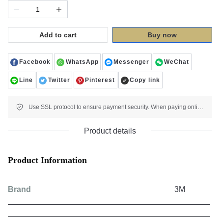
Add to cart
Buy now
Facebook
WhatsApp
Messenger
WeChat
Line
Twitter
Pinterest
Copy link
Use SSL protocol to ensure payment security. When paying online, your payment information is protected.
Product details
Product Information
Brand
3M