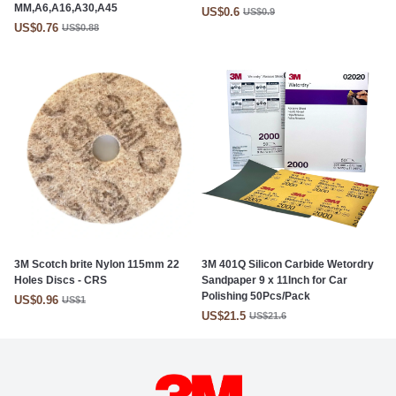
MM,A6,A16,A30,A45
US$0.6
US$0.9
US$0.76
US$0.88
3M Scotch brite Nylon 115mm 22
3M 401Q Silicon Carbide Wetordry
Holes Discs - CRS
Sandpaper 9 x 11Inch for Car
Polishing 50Pcs/Pack
US$0.96
US$1
US$21.5
US$21.6