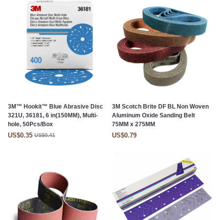
3M™ Hookit™ Blue Abrasive Disc
3M Scotch Brite DF BL Non Woven
321U, 36181, 6 in(150MM), Multi-
Aluminum Oxide Sanding Belt
hole, 50Pcs/Box
75MM x 275MM
US$0.35
US$0.79
US$0.41