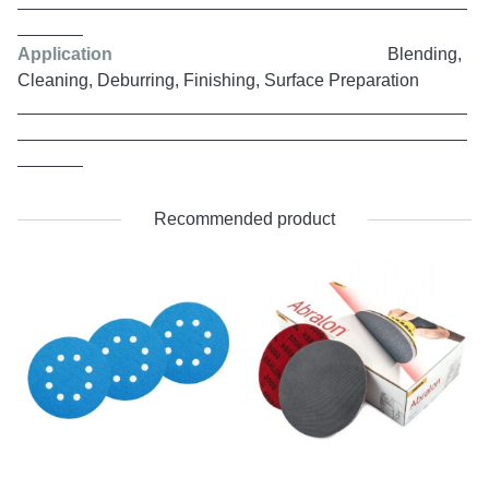
Application
Blending,
Cleaning, Deburring, Finishing, Surface Preparation
Recommended product