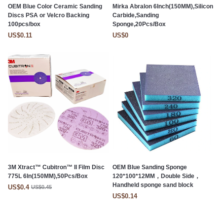
OEM Blue Color Ceramic Sanding
Mirka Abralon 6Inch(150MM),Silicon
Discs PSA or Velcro Backing
Carbide,Sanding
100pcs/box
Sponge,20Pcs/Box
US$0.11
US$0
3M Xtract™ Cubitron™ II Film Disc
OEM Blue Sanding Sponge
775L 6In(150MM),50Pcs/Box
120*100*12MM，Double Side，
Handheld sponge sand block
US$0.4
US$0.45
US$0.14