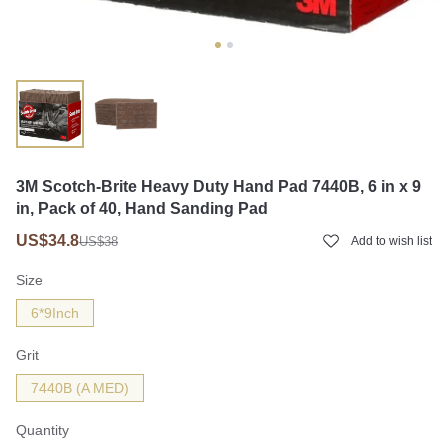
3M Scotch-Brite Heavy Duty Hand Pad 7440B, 6 in x 9
in, Pack of 40, Hand Sanding Pad
US$34.8
US$38
Add to wish list
Size
6*9Inch
Grit
7440B (A MED)
Quantity