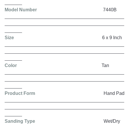
Model Number
7440B
Size
6 x 9 Inch
Color
Tan
Product Form
Hand Pad
Sanding Type
Wet/Dry