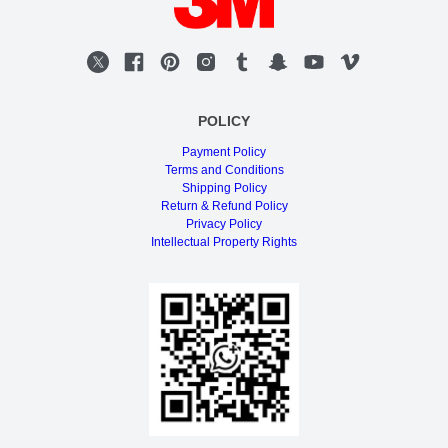
POLICY
Payment Policy
Terms and Conditions
Shipping Policy
Return & Refund Policy
Privacy Policy
Intellectual Property Rights