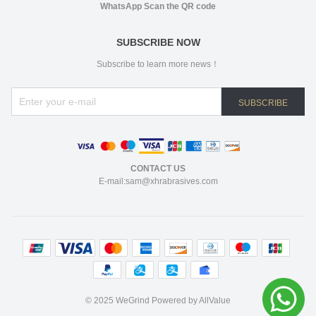
WhatsApp Scan the QR code
SUBSCRIBE NOW
Subscribe to learn more news！
SUBSCRIBE
CONTACT US
E-mail:sam@xhrabrasives.com
©
2025 WeGrind
Powered by AllValue