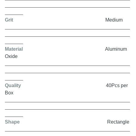
Grit
Medium
Material
Aluminum
Oxide
Quality
40Pcs per
Box
Shape
Rectangle