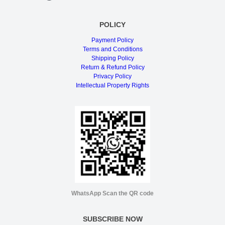
POLICY
Payment Policy
Terms and Conditions
Shipping Policy
Return & Refund Policy
Privacy Policy
Intellectual Property Rights
WhatsApp Scan the QR code
SUBSCRIBE NOW