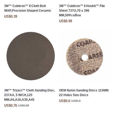
3M™ Cubitron™ II Cloth Belt
3M™ Cubitron™ II Hookit™ File
984F,Precision Shaped Ceramic
Sheet 737U,70 x 396
MM,50Pcs/Box
US$0.39
US$0.99
3M™ Trizact™ Cloth Sanding Disc,
OEM Nylon Sanding Discs 115MM
237AA, 5 INCH,125
22 Holes Size Discs
MM,A6,A16,A30,A45
US$0.6
US$0.9
US$0.76
US$0.88