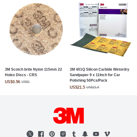
3M Scotch brite Nylon 115mm 22
3M 401Q Silicon Carbide Wetordry
Holes Discs - CRS
Sandpaper 9 x 11Inch for Car
Polishing 50Pcs/Pack
US$0.96
US$1
US$21.5
US$21.6