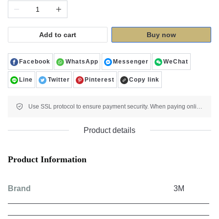
Add to cart
Buy now
Facebook
WhatsApp
Messenger
WeChat
Line
Twitter
Pinterest
Copy link
Use SSL protocol to ensure payment security. When paying online, your payment information is protected.
Product details
Product Information
Brand
3M