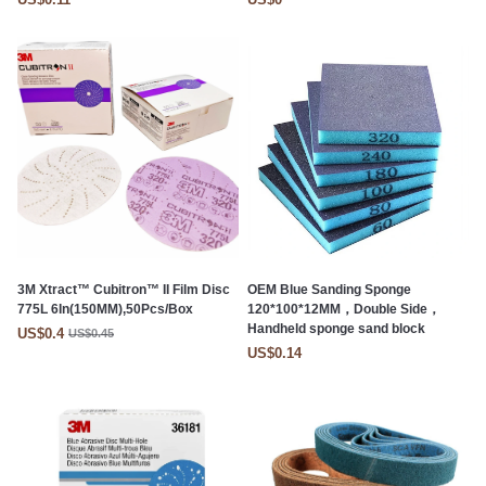
3M Xtract™ Cubitron™ II Film Disc
OEM Blue Sanding Sponge
775L 6In(150MM),50Pcs/Box
120*100*12MM，Double Side，
Handheld sponge sand block
US$0.4
US$0.45
US$0.14