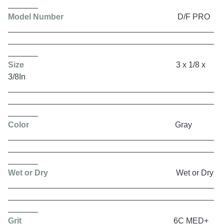
Model Number
D/F PRO
Size
3 x 1/8 x
3/8In
Color
Gray
Wet or Dry
Wet or Dry
Grit
6C MED+