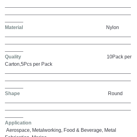
Material
Nylon
Quality
10Pack per
Carton,5Pcs per Pack
Shape
Round
Application
Aerospace, Metalworking, Food & Beverage, Metal