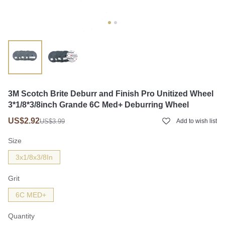
3M Scotch Brite Deburr and Finish Pro Unitized Wheel
3*1/8*3/8inch Grande 6C Med+ Deburring Wheel
US$2.92
US$3.99
Add to wish list
Size
3x1/8x3/8In
Grit
6C MED+
Quantity