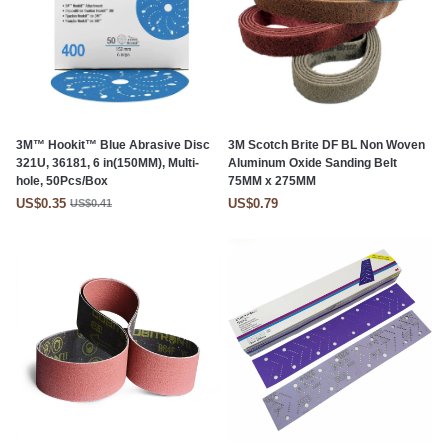
3M™ Hookit™ Blue Abrasive Disc
3M Scotch Brite DF BL Non Woven
321U, 36181, 6 in(150MM), Multi-
Aluminum Oxide Sanding Belt
hole, 50Pcs/Box
75MM x 275MM
US$0.35
US$0.79
US$0.41