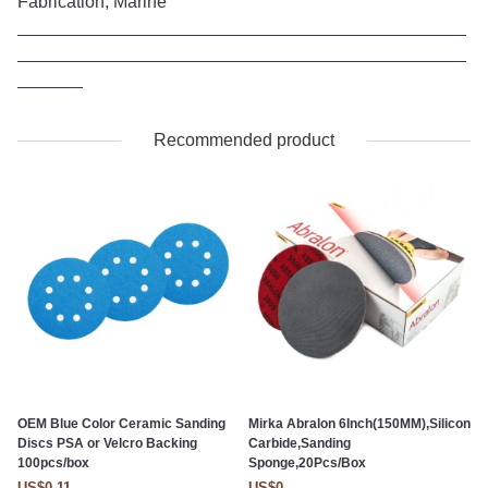
Fabrication, Marine
Recommended product
OEM Blue Color Ceramic Sanding
Mirka Abralon 6Inch(150MM),Silicon
Discs PSA or Velcro Backing
Carbide,Sanding
100pcs/box
Sponge,20Pcs/Box
US$0.11
US$0