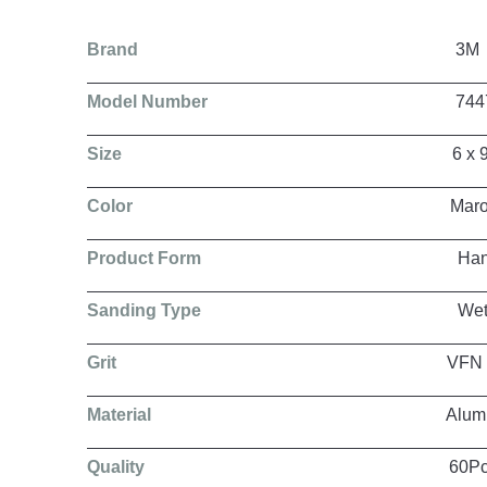
Brand
3M
Model Number
7447
Size
6 x 9 In
Color
Maroo
Product Form
Hand P
Sanding Type
Wet/Dr
Grit
VFN
Material
Aluminum Ox
Quality
60Pcs per 