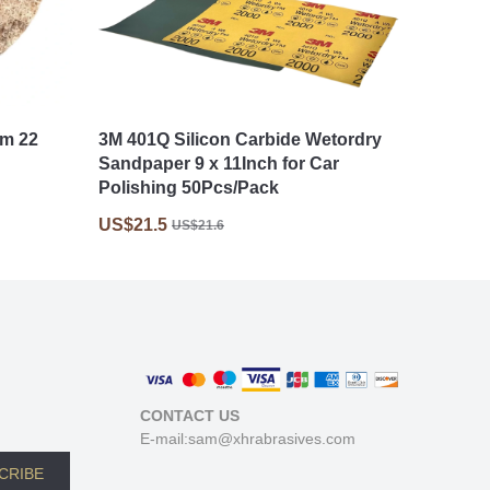
mm 22
3M 401Q Silicon Carbide Wetordry
Sandpaper 9 x 11Inch for Car
Polishing 50Pcs/Pack
US$21.5
US$21.6
CONTACT US
E-mail:sam@xhrabrasives.com
CRIBE