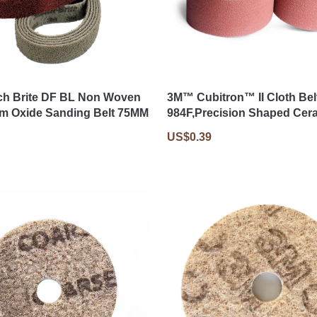
ch Brite DF BL Non Woven
3M™ Cubitron™ II Cloth Bel
m Oxide Sanding Belt 75MM
984F,Precision Shaped Cer
US$0.39