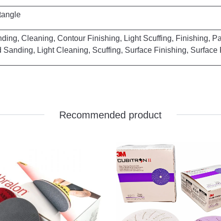
le
Finishing, Light Scuffing, Finishing, Paint 
uffing, Surface Finishing, Surface Prep
Recommended product