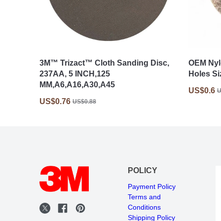
3M™ Trizact™ Cloth Sanding Disc,
OEM Nyl
237AA, 5 INCH,125
Holes Si
MM,A6,A16,A30,A45
US$0.6
U
US$0.76
US$0.88
POLICY
Payment Policy
Terms and
Conditions
Shipping Policy