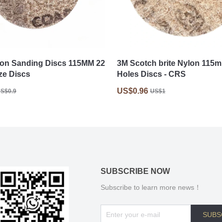
on Sanding Discs 115MM 22
3M Scotch brite Nylon 115
ze Discs
Holes Discs - CRS
US$0.96
S$0.9
US$1
SUBSCRIBE NOW
Subscribe to learn more news！
SUBS