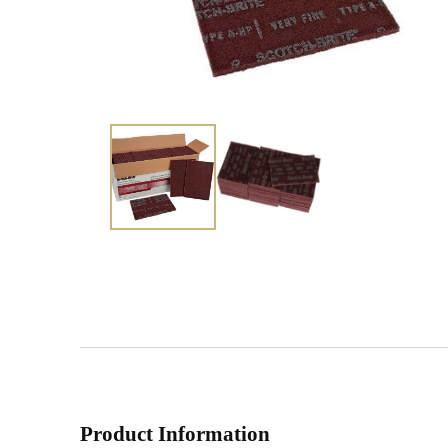
Product Information