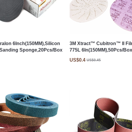
ralon 6Inch(150MM),Silicon
3M Xtract™ Cubitron™ II Fi
,Sanding Sponge,20Pcs/Box
775L 6In(150MM),50Pcs/Bo
US$0.4
US$0.45