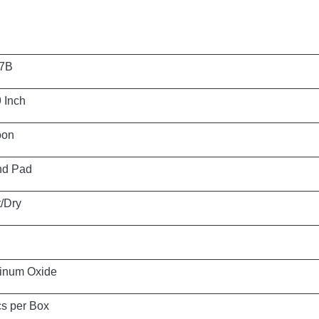
B
ch
n
ad
y
ide
Box