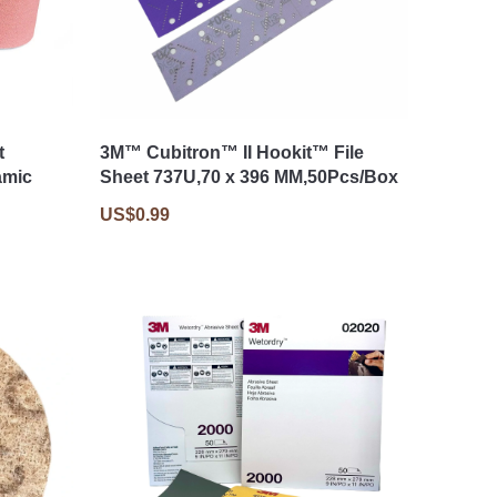
t
3M™ Cubitron™ II Hookit™ File
amic
Sheet 737U,70 x 396 MM,50Pcs/Box
US$0.99