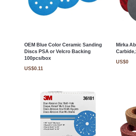
OEM Blue Color Ceramic Sanding
Mirka Ab
Discs PSA or Velcro Backing
Carbide
100pcs/box
US$0
US$0.11