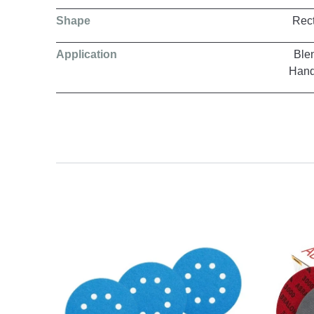
Shape
Rectang
Application
Blending, Cleaning, Contour 
Hand Sanding, Light Cleaning, Sc