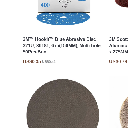
3M™ Hookit™ Blue Abrasive Disc
3M Scot
321U, 36181, 6 in(150MM), Multi-hole,
Aluminu
50Pcs/Box
x 275MM
US$0.35
US$0.79
US$0.41