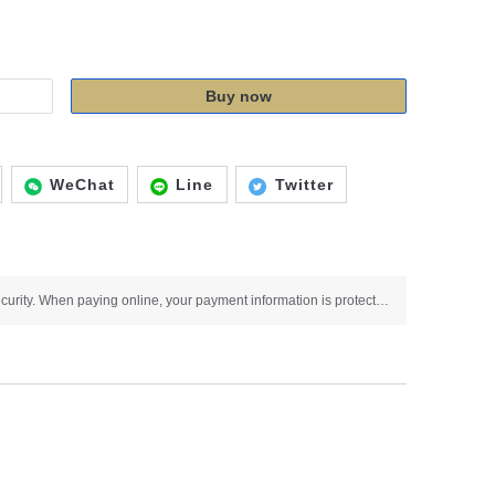
Buy now
WeChat
Line
Twitter
Use SSL protocol to ensure payment security. When paying online, your payment information is protected.