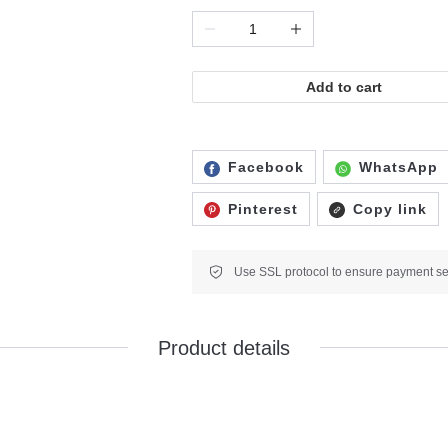
Add to cart
Facebook
WhatsApp
Pinterest
Copy link
Product details