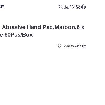
CE
ICAL
ICAL
BRAND
BRAND
B Abrasive Hand Pad,Maroon,6 x
e 60Pcs/Box
Add to wish list