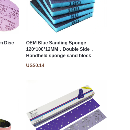
lm Disc
OEM Blue Sanding Sponge
x
120*100*12MM，Double Side，
Handheld sponge sand block
US$0.14