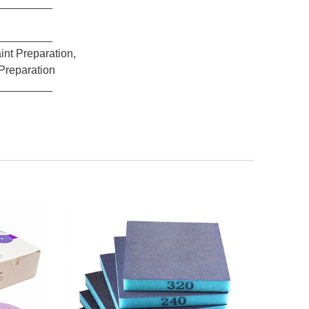
Preparation,
aration