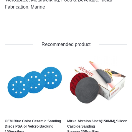
Fabrication, Marine
Recommended product
OEM Blue Color Ceramic Sanding
Mirka Abralon 6Inch(150MM),Silicon
Discs PSA or Velcro Backing
Carbide,Sanding
100pcs/box
Sponge,20Pcs/Box