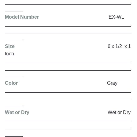
Model Number
EX-WL
Size
6 x 1/2 x 1
Inch
Color
Gray
Wet or Dry
Wet or Dry