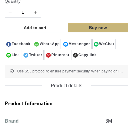
Quantity
Add to cart
Buy now
Facebook
WhatsApp
Messenger
WeChat
Line
Twitter
Pinterest
Copy link
Use SSL protocol to ensure payment security. When paying online, your payment information is protected.
Product details
Product Information
Brand
3M