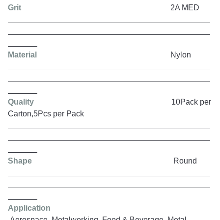
Grit
2A MED
Material
Nylon
Quality
10Pack per
Carton,5Pcs per Pack
Shape
Round
Application
Aerospace, Metalworking, Food & Beverage, Metal