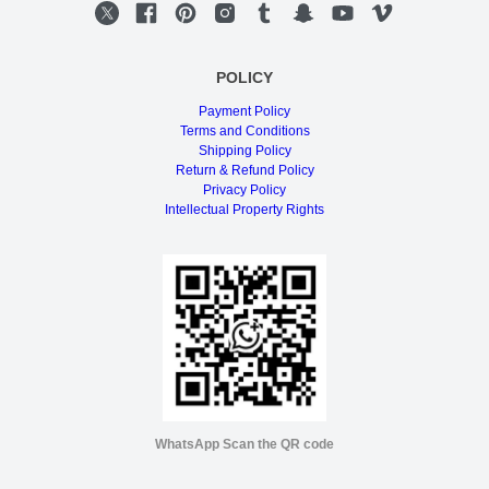
POLICY
Payment Policy
Terms and Conditions
Shipping Policy
Return & Refund Policy
Privacy Policy
Intellectual Property Rights
WhatsApp Scan the QR code