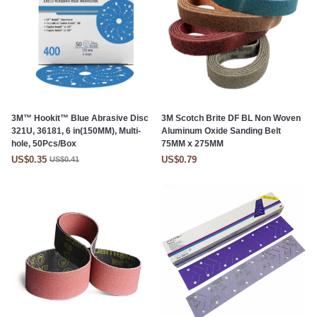
3M™ Hookit™ Blue Abrasive Disc
3M Scotch Brite DF BL Non Woven
321U, 36181, 6 in(150MM), Multi-
Aluminum Oxide Sanding Belt
hole, 50Pcs/Box
75MM x 275MM
US$0.35
US$0.79
US$0.41