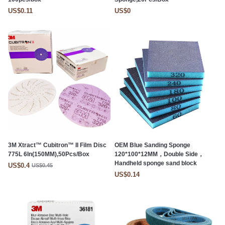
US$0.11
US$0
3M Xtract™ Cubitron™ II Film Disc
OEM Blue Sanding Sponge
775L 6In(150MM),50Pcs/Box
120*100*12MM，Double Side，
Handheld sponge sand block
US$0.4
US$0.45
US$0.14