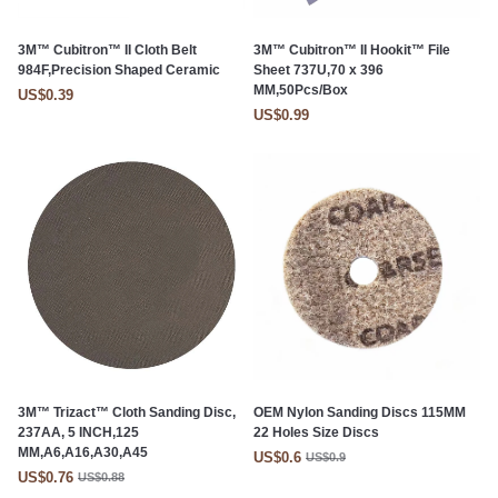
3M™ Cubitron™ II Cloth Belt
3M™ Cubitron™ II Hookit™ File
984F,Precision Shaped Ceramic
Sheet 737U,70 x 396
MM,50Pcs/Box
US$0.39
US$0.99
3M™ Trizact™ Cloth Sanding Disc,
OEM Nylon Sanding Discs 115MM
237AA, 5 INCH,125
22 Holes Size Discs
MM,A6,A16,A30,A45
US$0.6
US$0.9
US$0.76
US$0.88