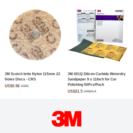
3M Scotch brite Nylon 115mm 22
3M 401Q Silicon Carbide Wetordry
Holes Discs - CRS
Sandpaper 9 x 11Inch for Car
Polishing 50Pcs/Pack
US$0.96
US$1
US$21.5
US$21.6