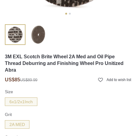
3M EXL Scotch Brite Wheel 2A Med and Oil Pipe
Thread Deburring and Finishing Wheel Pro Unitized
Abra
US$85
US$89.99
Add to wish list
Size
6x1/2x1Inch
Grit
2A MED