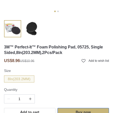
3M™ Perfect-It™ Foam Polishing Pad, 05725, Single
Sided,8In(203.2MM),2Pcs/Pack
US$8.96
US$10.96
Add to wish list
Size
8In(203.2MM)
Quantity
Add to cart
Buy now