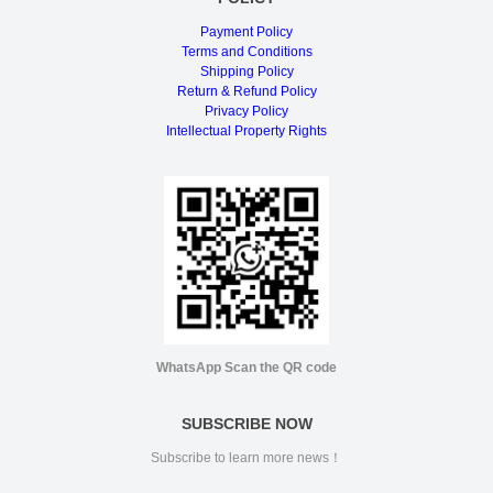
Payment Policy
Terms and Conditions
Shipping Policy
Return & Refund Policy
Privacy Policy
Intellectual Property Rights
WhatsApp Scan the QR code
SUBSCRIBE NOW
Subscribe to learn more news！