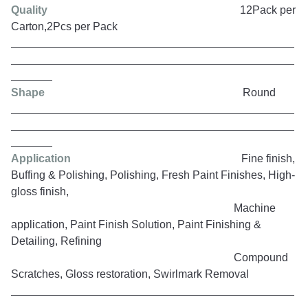
Quality
12Pack per
Carton,2Pcs per Pack
Shape
Round
Application
Fine finish,
Buffing & Polishing, Polishing, Fresh Paint Finishes, High-
gloss finish,
Machine
application, Paint Finish Solution, Paint Finishing &
Detailing, Refining
Compound
Scratches, Gloss restoration, Swirlmark Removal