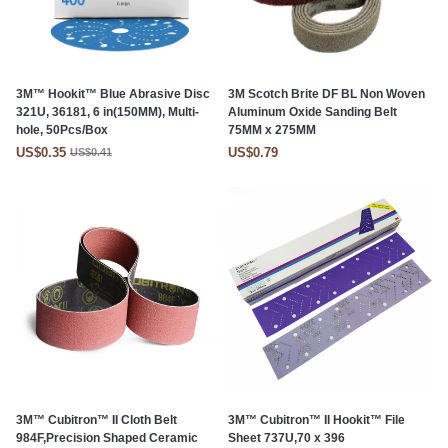
3M™ Hookit™ Blue Abrasive Disc
3M Scotch Brite DF BL Non Woven
321U, 36181, 6 in(150MM), Multi-
Aluminum Oxide Sanding Belt
hole, 50Pcs/Box
75MM x 275MM
US$0.35
US$0.79
US$0.41
3M™ Cubitron™ II Cloth Belt
3M™ Cubitron™ II Hookit™ File
984F,Precision Shaped Ceramic
Sheet 737U,70 x 396