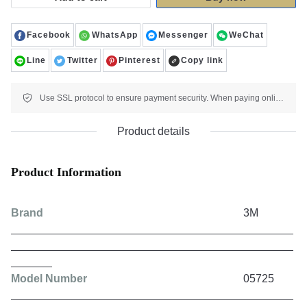
Facebook
WhatsApp
Messenger
WeChat
Line
Twitter
Pinterest
Copy link
Use SSL protocol to ensure payment security. When paying online, your payment information is protected.
Product details
Product Information
Brand
3M
Model Number
05725