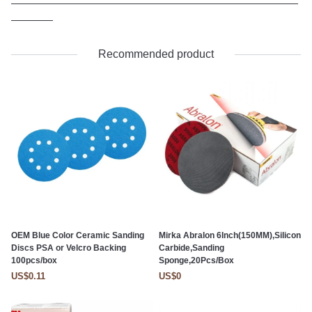
Recommended product
OEM Blue Color Ceramic Sanding
Mirka Abralon 6Inch(150MM),Silicon
Discs PSA or Velcro Backing
Carbide,Sanding
100pcs/box
Sponge,20Pcs/Box
US$0.11
US$0