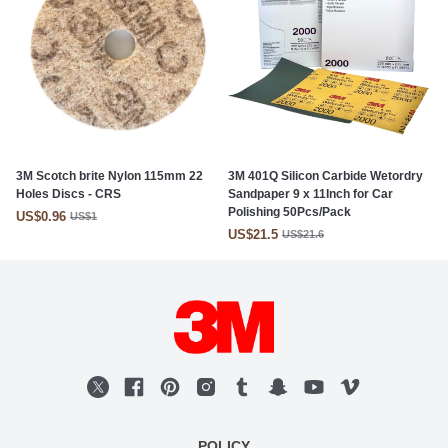
3M Scotch brite Nylon 115mm 22
3M 401Q Silicon Carbide Wetordry
Holes Discs - CRS
Sandpaper 9 x 11Inch for Car
Polishing 50Pcs/Pack
US$0.96
US$1
US$21.5
US$21.6
POLICY