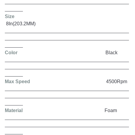
Size
8In(203.2MM)
Color
Black
Max Speed
4500Rpm
Material
Foam