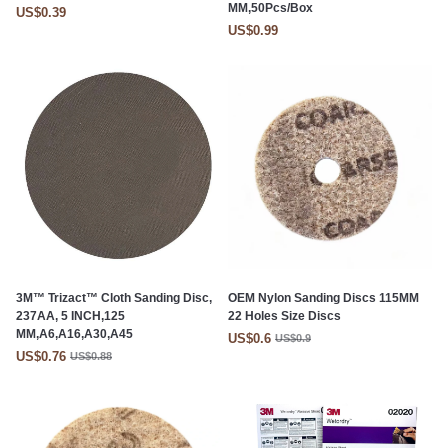
MM,50Pcs/Box
US$0.39
US$0.99
3M™ Trizact™ Cloth Sanding Disc,
OEM Nylon Sanding Discs 115MM
237AA, 5 INCH,125
22 Holes Size Discs
MM,A6,A16,A30,A45
US$0.6
US$0.9
US$0.76
US$0.88