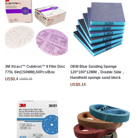
3M Xtract™ Cubitron™ II Film Disc
OEM Blue Sanding Sponge
775L 6In(150MM),50Pcs/Box
120*100*12MM，Double Side，
Handheld sponge sand block
US$0.4
US$0.45
US$0.14