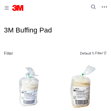
3M Buffing Pad
Filter
Default
Filter