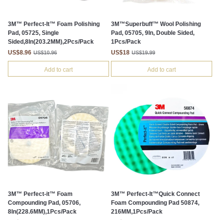
3M™ Perfect-It™ Foam Polishing
3M™Superbuff™ Wool Polishing
Pad, 05725, Single
Pad, 05705, 9In, Double Sided,
Sided,8In(203.2MM),2Pcs/Pack
1Pcs/Pack
US$8.96
US$18
US$10.96
US$19.99
Add to cart
Add to cart
3M™ Perfect-it™ Foam
3M™ Perfect-It™Quick Connect
Compounding Pad, 05706,
Foam Compounding Pad 50874,
8In(228.6MM),1Pcs/Pack
216MM,1Pcs/Pack