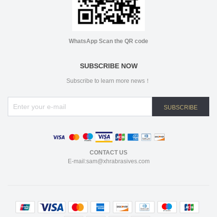
WhatsApp Scan the QR code
SUBSCRIBE NOW
Subscribe to learn more news！
SUBSCRIBE
CONTACT US
E-mail:sam@xhrabrasives.com