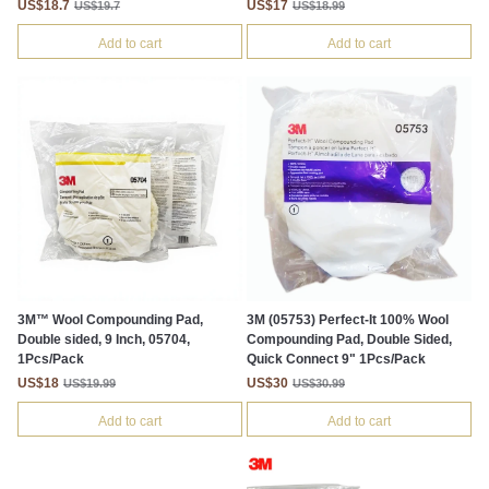
US$18.7
US$17
US$19.7
US$18.99
Add to cart
Add to cart
3M™ Wool Compounding Pad,
3M (05753) Perfect-It 100% Wool
Double sided, 9 Inch, 05704,
Compounding Pad, Double Sided,
1Pcs/Pack
Quick Connect 9" 1Pcs/Pack
US$18
US$30
US$19.99
US$30.99
Add to cart
Add to cart