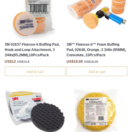
3M 02637 Finesse-it Buffing Pad,
3M™ Finesse-it™ Foam Buffing
Hook-and-Loop Attachment, 3
Pad, 02648, Orange, 3 3/4In (95MM),
3/4In(95.2MM),10Pcs/Pack
Convolute, 10Pcs/Pack
US$12
US$18.06
US$13.8
US$19.06
Add to cart
Add to cart