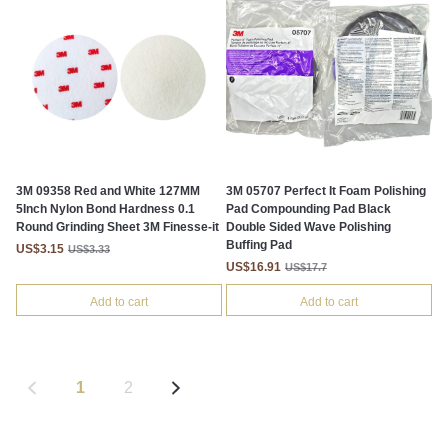
3M 09358 Red and White 127MM
3M 05707 Perfect It Foam Polishing
5Inch Nylon Bond Hardness 0.1
Pad Compounding Pad Black
Round Grinding Sheet 3M Finesse-it
Double Sided Wave Polishing
Buffing Pad
US$3.15
US$3.33
US$16.91
US$17.7
Add to cart
Add to cart
1
2