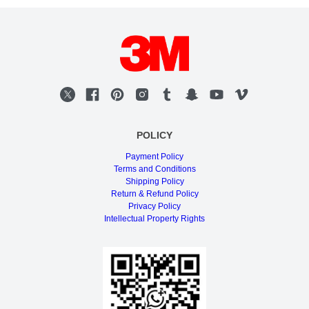
POLICY
Payment Policy
Terms and Conditions
Shipping Policy
Return & Refund Policy
Privacy Policy
Intellectual Property Rights