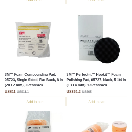
Add to cart
Add to cart
3M™ Foam Compounding Pad,
3M™ Perfect-it™ Hookit™ Foam
05723, Single Sided, Flat Back, 8 in
Polishing Pad, 05727, black, 5 1/4 in
(203.2 mm), 2Pcs/Pack
(133.4 mm), 12Pcs/Pack
US$11
US$61.2
US$11.1
US$65
Add to cart
Add to cart