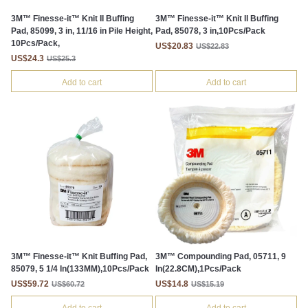
3M™ Finesse-it™ Knit II Buffing
3M™ Finesse-it™ Knit II Buffing
Pad, 85099, 3 in, 11/16 in Pile Height,
Pad, 85078, 3 in,10Pcs/Pack
10Pcs/Pack,
US$20.83
US$22.83
US$24.3
US$25.3
Add to cart
Add to cart
3M™ Finesse-it™ Knit Buffing Pad,
3M™ Compounding Pad, 05711, 9
85079, 5 1/4 In(133MM),10Pcs/Pack
In(22.8CM),1Pcs/Pack
US$59.72
US$14.8
US$60.72
US$15.19