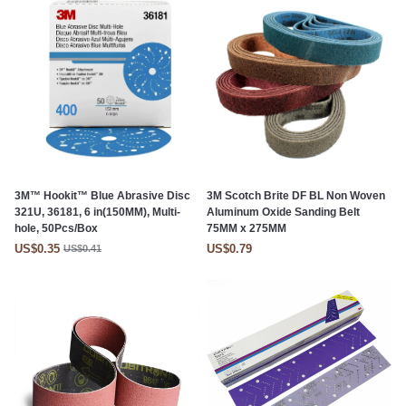
3M™ Hookit™ Blue Abrasive Disc
3M Scotch Brite DF BL Non Woven
321U, 36181, 6 in(150MM), Multi-
Aluminum Oxide Sanding Belt
hole, 50Pcs/Box
75MM x 275MM
US$0.35
US$0.79
US$0.41