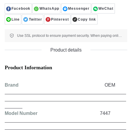
Facebook
WhatsApp
Messenger
WeChat
Line
Twitter
Pinterest
Copy link
Use SSL protocol to ensure payment security. When paying online, your payment information is protected.
Product details
Product Information
Brand
OEM
Model Number
7447