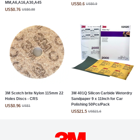
MM,A6,A16,A30,A45
US$0.6
US$0.9
US$0.76
US$0.88
3M Scotch brite Nylon 115mm 22
3M 401Q Silicon Carbide Wetordry
Holes Discs - CRS
Sandpaper 9 x 11Inch for Car
Polishing 50Pcs/Pack
US$0.96
US$1
US$21.5
US$21.6