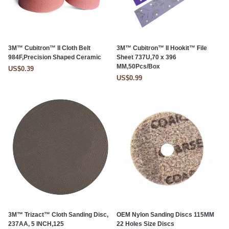
3M™ Cubitron™ II Cloth Belt
3M™ Cubitron™ II Hookit™ File
984F,Precision Shaped Ceramic
Sheet 737U,70 x 396
MM,50Pcs/Box
US$0.39
US$0.99
3M™ Trizact™ Cloth Sanding Disc,
OEM Nylon Sanding Discs 115MM
237AA, 5 INCH,125
22 Holes Size Discs