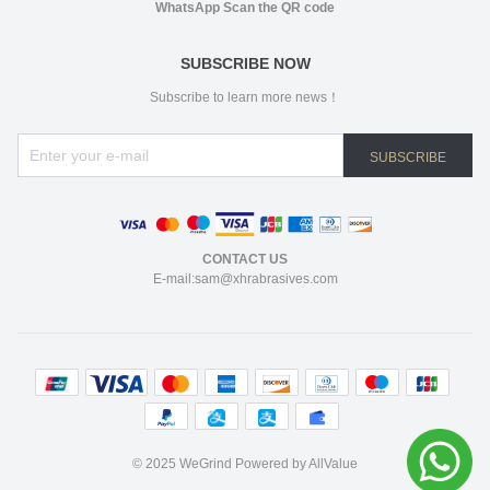
WhatsApp Scan the QR code
SUBSCRIBE NOW
Subscribe to learn more news！
SUBSCRIBE
CONTACT US
E-mail:sam@xhrabrasives.com
©
2025 WeGrind
Powered by AllValue