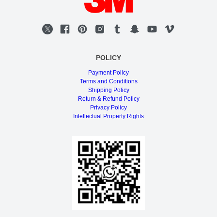
POLICY
Payment Policy
Terms and Conditions
Shipping Policy
Return & Refund Policy
Privacy Policy
Intellectual Property Rights