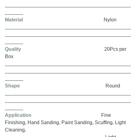
Material
Nylon
Quality
20Pcs per
Box
Shape
Round
Application
Fine
Finishing, Hand Sanding, Paint Sanding, Scuffing, Light
Cleaning,