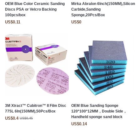
OEM Blue Color Ceramic Sanding
Mirka Abralon 6Inch(150MM),Silicon
Discs PSA or Velcro Backing
Carbide,Sanding
100pcs/box
Sponge,20Pcs/Box
US$0.11
US$0
3M Xtract™ Cubitron™ II Film Disc
OEM Blue Sanding Sponge
775L 6In(150MM),50Pcs/Box
120*100*12MM，Double Side，
Handheld sponge sand block
US$0.4
US$0.45
US$0.14