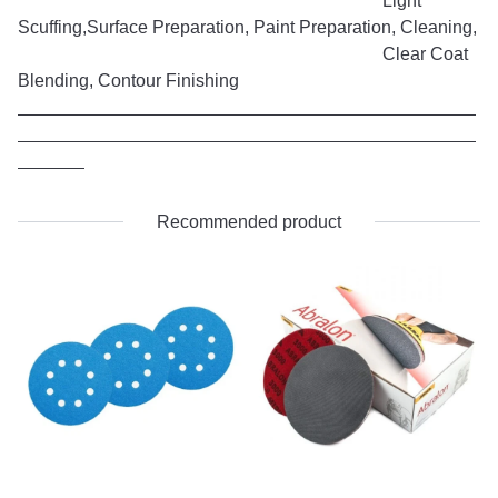
Light
Scuffing,Surface Preparation, Paint Preparation, Cleaning,
Clear Coat
Blending, Contour Finishing
Recommended product