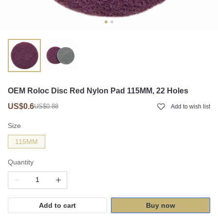
OEM Roloc Disc Red Nylon Pad 115MM, 22 Holes
US$0.6
US$0.88
Add to wish list
Size
115MM
Quantity
Add to cart
Buy now