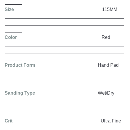
Size
115MM
Color
Red
Product Form
Hand Pad
Sanding Type
Wet/Dry
Grit
Ultra Fine