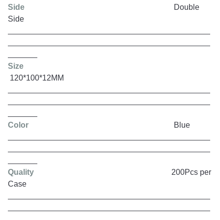
Side
Double
Side
Size
120*100*12MM
Color
Blue
Quality
200Pcs per
Case