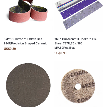
3M™ Cubitron™ II Cloth Belt
3M™ Cubitron™ II Hookit™ File
984F,Precision Shaped Ceramic
Sheet 737U,70 x 396
MM,50Pcs/Box
US$0.39
US$0.99