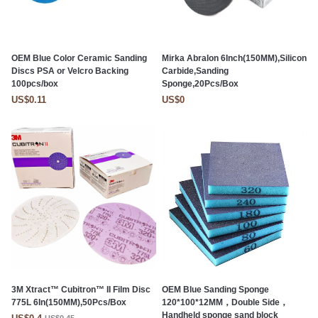
OEM Blue Color Ceramic Sanding
Mirka Abralon 6Inch(150MM),Silicon
Discs PSA or Velcro Backing
Carbide,Sanding
100pcs/box
Sponge,20Pcs/Box
US$0.11
US$0
3M Xtract™ Cubitron™ II Film Disc
OEM Blue Sanding Sponge
775L 6In(150MM),50Pcs/Box
120*100*12MM，Double Side，
Handheld sponge sand block