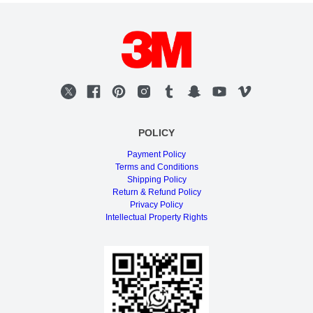
POLICY
Payment Policy
Terms and Conditions
Shipping Policy
Return & Refund Policy
Privacy Policy
Intellectual Property Rights