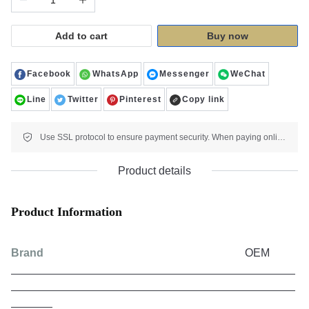
Add to cart
Buy now
Facebook
WhatsApp
Messenger
WeChat
Line
Twitter
Pinterest
Copy link
Use SSL protocol to ensure payment security. When paying online, your payment information is protected.
Product details
Product Information
Brand
OEM