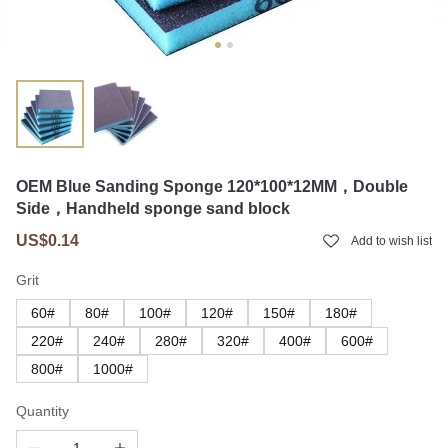
OEM Blue Sanding Sponge 120*100*12MM，Double
Side，Handheld sponge sand block
US$0.14
Add to wish list
Grit
60#
80#
100#
120#
150#
180#
220#
240#
280#
320#
400#
600#
800#
1000#
Quantity