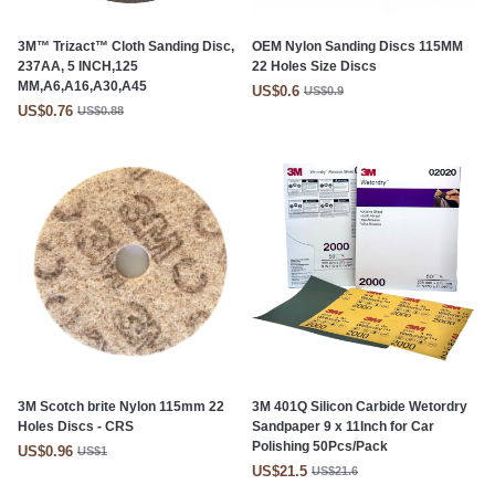
3M™ Trizact™ Cloth Sanding Disc,
OEM Nylon Sanding Discs 115MM
237AA, 5 INCH,125
22 Holes Size Discs
MM,A6,A16,A30,A45
US$0.6
US$0.9
US$0.76
US$0.88
3M Scotch brite Nylon 115mm 22
3M 401Q Silicon Carbide Wetordry
Holes Discs - CRS
Sandpaper 9 x 11Inch for Car
Polishing 50Pcs/Pack
US$0.96
US$1
US$21.5
US$21.6