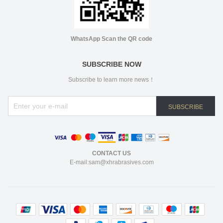
WhatsApp Scan the QR code
SUBSCRIBE NOW
Subscribe to learn more news！
SUBSCRIBE
CONTACT US
E-mail:sam@xhrabrasives.com