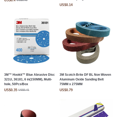
US$0.4
US$0.45
US$0.14
3M™ Hookit™ Blue Abrasive Disc
3M Scotch Brite DF BL Non Woven
321U, 36181, 6 in(150MM), Multi-
Aluminum Oxide Sanding Belt
hole, 50Pcs/Box
75MM x 275MM
US$0.35
US$0.79
US$0.41