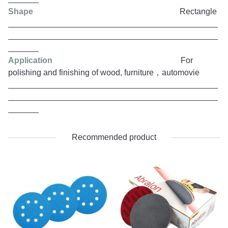
Shape
Rectangle
Application
For
polishing and finishing of wood, furniture，automovie
Recommended product