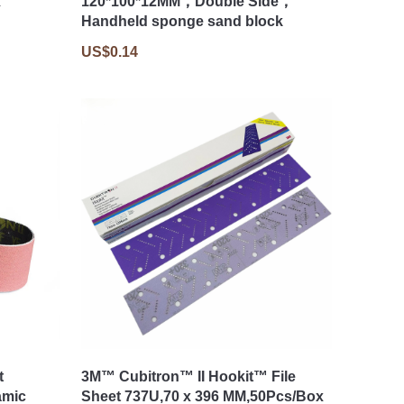
x
120*100*12MM，Double Side，
Handheld sponge sand block
US$0.14
t
3M™ Cubitron™ II Hookit™ File
amic
Sheet 737U,70 x 396 MM,50Pcs/Box