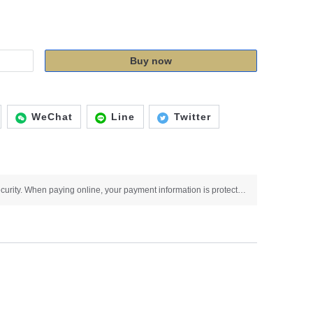
Buy now
WeChat
Line
Twitter
Use SSL protocol to ensure payment security. When paying online, your payment information is protected.