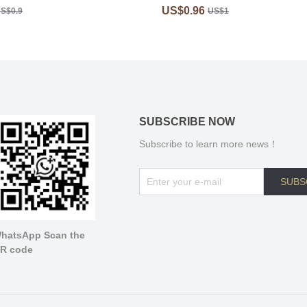
US$0.96
S$0.9
US$1
SUBSCRIBE NOW
Subscribe to learn more news！
SUBS
hatsApp Scan the
R code