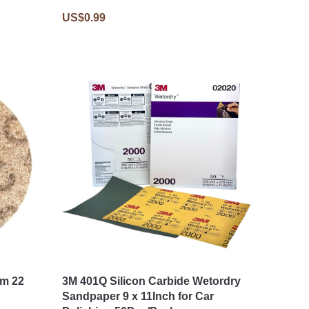
US$0.99
mm 22
3M 401Q Silicon Carbide Wetordry
Sandpaper 9 x 11Inch for Car