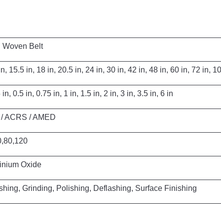
Belt
 in, 24 in, 30 in, 42 in, 48 in, 60 in, 72 in, 100 
1 in, 1.5 in, 2 in, 3 in, 3.5 in, 6 in
 AMED
20
xide
shing, Deflashing, Surface Finishing