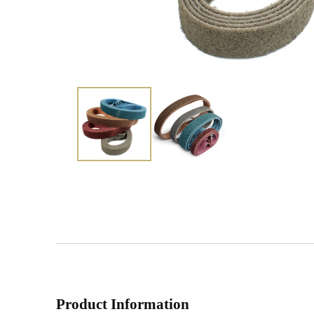
Product Information