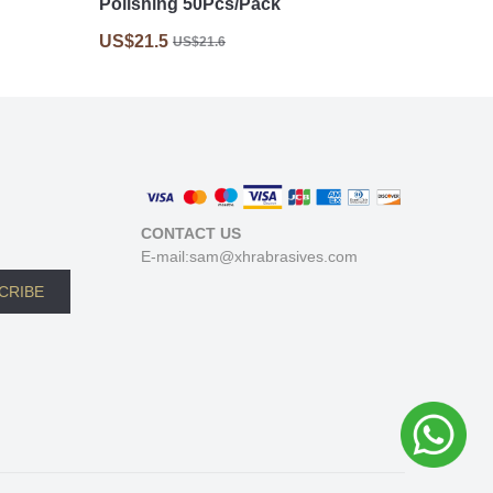
Polishing 50Pcs/Pack
US$21.5
US$21.6
CONTACT US
E-mail:sam@xhrabrasives.com
CRIBE