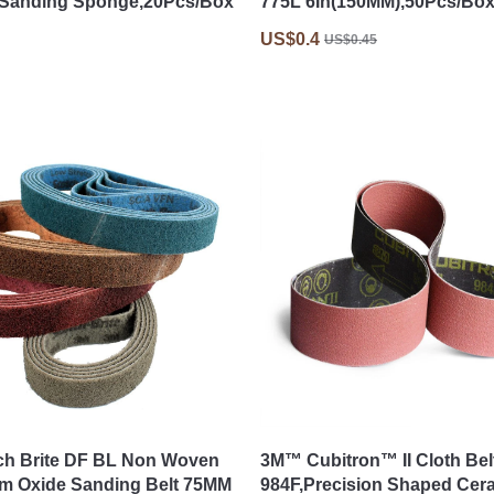
,Sanding Sponge,20Pcs/Box
775L 6In(150MM),50Pcs/Bo
US$0.4
US$0.45
ch Brite DF BL Non Woven
3M™ Cubitron™ II Cloth Bel
m Oxide Sanding Belt 75MM
984F,Precision Shaped Cer