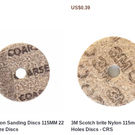
US$0.39
on Sanding Discs 115MM 22
3M Scotch brite Nylon 115
ze Discs
Holes Discs - CRS