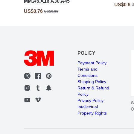
MM,A6,A16,A30,A45
US$0.6
U
US$0.76
US$0.88
POLICY
Payment Policy
Terms and
Conditions
Shipping Policy
Return & Refund
Policy
Privacy Policy
W
Intellectual
Q
Property Rights