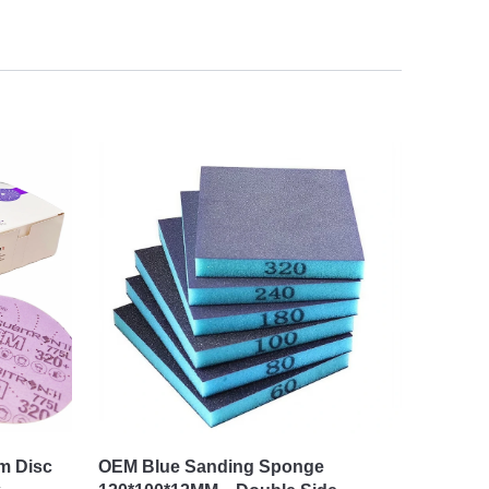
lm Disc
OEM Blue Sanding Sponge