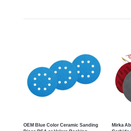
OEM Blue Color Ceramic Sanding
Mirka Ab