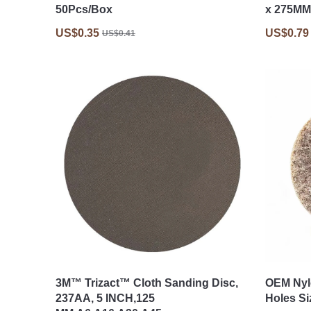
50Pcs/Box
x 275MM
US$0.35
US$0.79
US$0.41
3M™ Trizact™ Cloth Sanding Disc,
OEM Nyl
237AA, 5 INCH,125
Holes Si