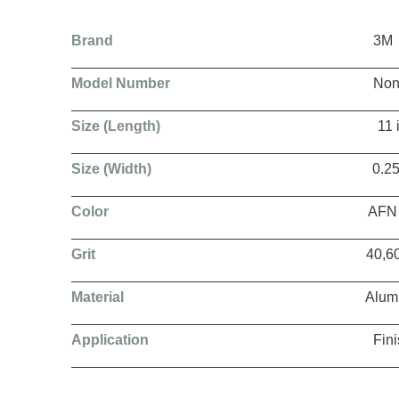
Brand
3M
Model Number
Non Woven 
Size (Length)
11 in, 15.5 in, 18 in, 20.5
Size (Width)
0.25 in, 0.5 in, 0.75 in, 
Color
AFN / ACRS /
Grit
40,60,80,1
Material
Aluminium O
Application
Finishing, Grinding, Poli