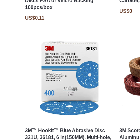
Discs PSA or Velcro Backing
Carbide
100pcs/box
US$0
US$0.11
3M™ Hookit™ Blue Abrasive Disc
3M Scot
321U, 36181, 6 in(150MM), Multi-hole,
Aluminu