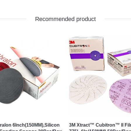
Recommended product
ralon 6Inch(150MM),Silicon
3M Xtract™ Cubitron™ II Fi