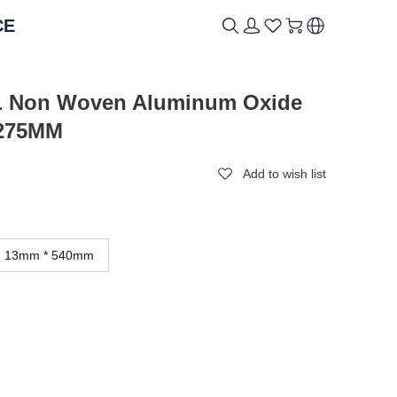
CE
ICAL
ICAL
BRAND
BRAND
BL Non Woven Aluminum Oxide
 275MM
Add to wish list
13mm * 540mm