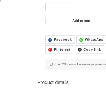
Add to cart
Facebook
WhatsApp
Pinterest
Copy link
Product details