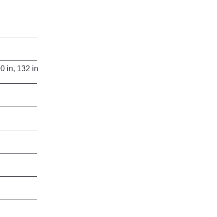
in, 132 in