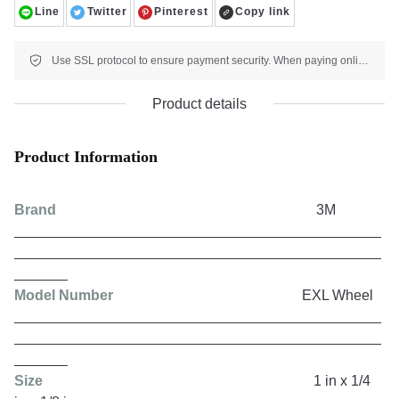
Line
Twitter
Pinterest
Copy link
Use SSL protocol to ensure payment security. When paying online, your payment information is protected.
Product details
Product Information
Brand
3M
Model Number
EXL Wheel
Size
1 in x 1/4