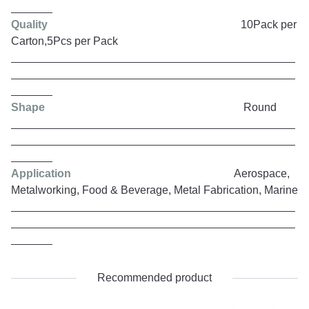
Quality
10Pack per
Carton,5Pcs per Pack
Shape
Round
Application
Aerospace,
Metalworking, Food & Beverage, Metal Fabrication, Marine
Recommended product