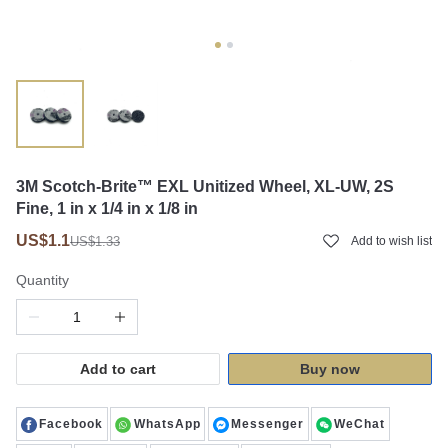
3M Scotch-Brite™ EXL Unitized Wheel, XL-UW, 2S
Fine, 1 in x 1/4 in x 1/8 in
US$1.1
US$1.33
Add to wish list
Quantity
Add to cart
Buy now
Facebook
WhatsApp
Messenger
WeChat