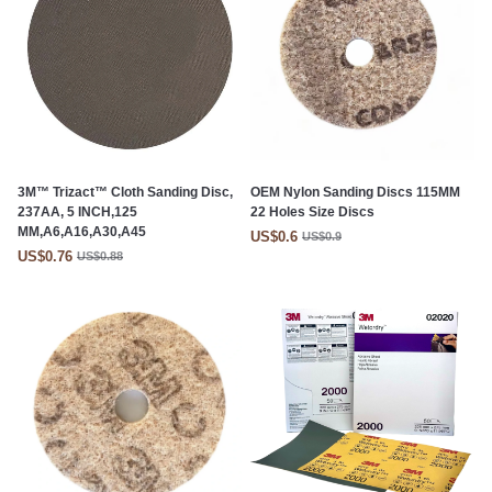
3M™ Trizact™ Cloth Sanding Disc,
OEM Nylon Sanding Discs 115MM
237AA, 5 INCH,125
22 Holes Size Discs
MM,A6,A16,A30,A45
US$0.6
US$0.9
US$0.76
US$0.88