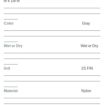
in x 1/8 in
Color
Gray
Wet or Dry
Wet or Dry
Grit
2S FIN
Material
Nylon