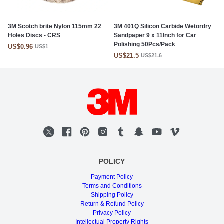
3M Scotch brite Nylon 115mm 22
3M 401Q Silicon Carbide Wetordry
Holes Discs - CRS
Sandpaper 9 x 11Inch for Car
Polishing 50Pcs/Pack
US$0.96
US$1
US$21.5
US$21.6
POLICY
Payment Policy
Terms and Conditions
Shipping Policy
Return & Refund Policy
Privacy Policy
Intellectual Property Rights