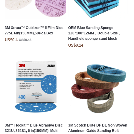
3M Xtract™ Cubitron™ II Film Disc
OEM Blue Sanding Sponge
775L 6In(150MM),50Pcs/Box
120*100*12MM，Double Side，
Handheld sponge sand block
US$0.4
US$0.45
US$0.14
3M™ Hookit™ Blue Abrasive Disc
3M Scotch Brite DF BL Non Woven
321U, 36181, 6 in(150MM), Multi-
Aluminum Oxide Sanding Belt