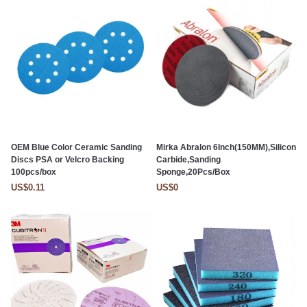
OEM Blue Color Ceramic Sanding
Mirka Abralon 6Inch(150MM),Silicon
Discs PSA or Velcro Backing
Carbide,Sanding
100pcs/box
Sponge,20Pcs/Box
US$0.11
US$0