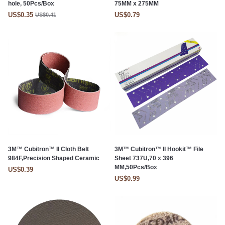
hole, 50Pcs/Box
75MM x 275MM
US$0.35
US$0.79
US$0.41
3M™ Cubitron™ II Cloth Belt
3M™ Cubitron™ II Hookit™ File
984F,Precision Shaped Ceramic
Sheet 737U,70 x 396
MM,50Pcs/Box
US$0.39
US$0.99