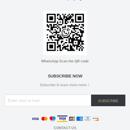
WhatsApp Scan the QR code
SUBSCRIBE NOW
Subscribe to learn more news！
SUBSCRIBE
CONTACT US