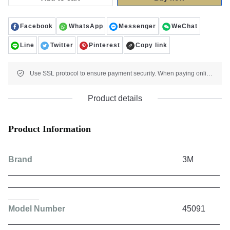
Facebook
WhatsApp
Messenger
WeChat
Line
Twitter
Pinterest
Copy link
Use SSL protocol to ensure payment security. When paying online, your payment information is protected.
Product details
Product Information
Brand
3M
Model Number
45091