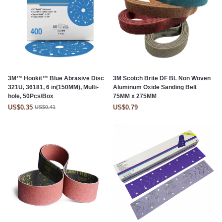
3M™ Hookit™ Blue Abrasive Disc
3M Scotch Brite DF BL Non Woven
321U, 36181, 6 in(150MM), Multi-
Aluminum Oxide Sanding Belt
hole, 50Pcs/Box
75MM x 275MM
US$0.35
US$0.79
US$0.41