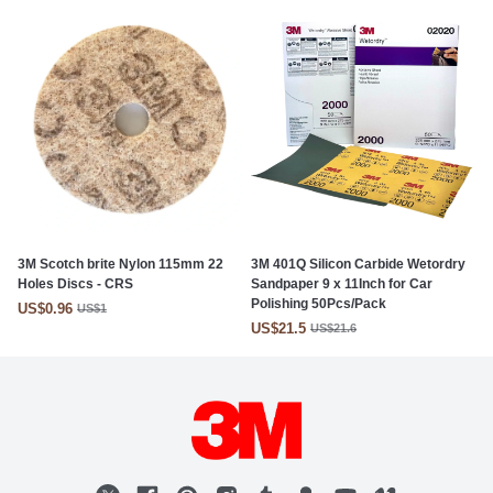
3M Scotch brite Nylon 115mm 22
3M 401Q Silicon Carbide Wetordry
Holes Discs - CRS
Sandpaper 9 x 11Inch for Car
Polishing 50Pcs/Pack
US$0.96
US$1
US$21.5
US$21.6