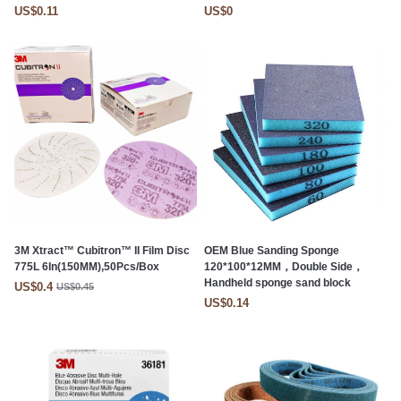
US$0.11
US$0
3M Xtract™ Cubitron™ II Film Disc
OEM Blue Sanding Sponge
775L 6In(150MM),50Pcs/Box
120*100*12MM，Double Side，
Handheld sponge sand block
US$0.4
US$0.45
US$0.14