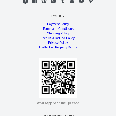
POLICY
Payment Policy
Terms and Conditions
Shipping Policy
Return & Refund Policy
Privacy Policy
Intellectual Property Rights
WhatsApp Scan the QR code