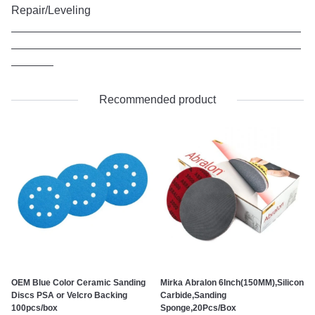
Repair/Leveling
Recommended product
OEM Blue Color Ceramic Sanding
Mirka Abralon 6Inch(150MM),Silicon
Discs PSA or Velcro Backing
Carbide,Sanding
100pcs/box
Sponge,20Pcs/Box