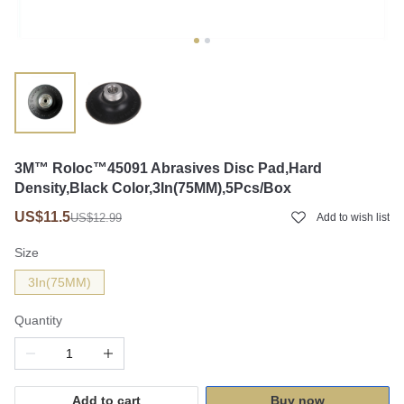
3M™ Roloc™45091 Abrasives Disc Pad,Hard
Density,Black Color,3In(75MM),5Pcs/Box
US$11.5
US$12.99
Add to wish list
Size
3In(75MM)
Quantity
Add to cart
Buy now