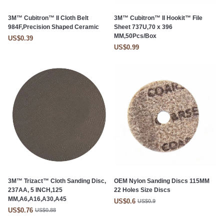
3M™ Cubitron™ II Cloth Belt
3M™ Cubitron™ II Hookit™ File
984F,Precision Shaped Ceramic
Sheet 737U,70 x 396
MM,50Pcs/Box
US$0.39
US$0.99
3M™ Trizact™ Cloth Sanding Disc,
OEM Nylon Sanding Discs 115MM
237AA, 5 INCH,125
22 Holes Size Discs
MM,A6,A16,A30,A45
US$0.6
US$0.9
US$0.76
US$0.88