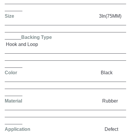
Size
3In(75MM)
Backing Type
Hook and Loop
Color
Black
Material
Rubber
Application
Defect